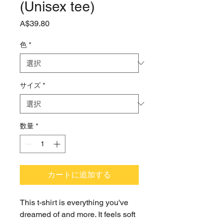
(Unisex tee)
価
A$39.80
格
色
*
サイズ
*
数量
*
カートに追加する
This t-shirt is everything you've 
dreamed of and more. It feels soft 