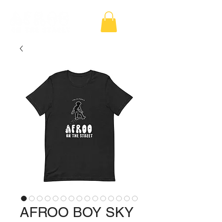
AFROO BOY SKY