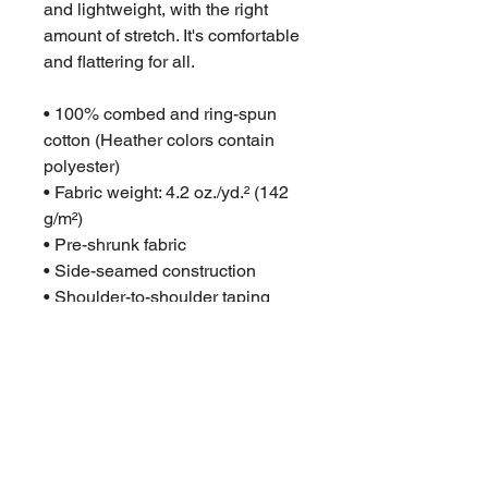
and lightweight, with the right 
amount of stretch. It's comfortable 
and flattering for all. 
• 100% combed and ring-spun 
cotton (Heather colors contain 
polyester)
• Fabric weight: 4.2 oz./yd.² (142 
g/m²)
• Pre-shrunk fabric
• Side-seamed construction
• Shoulder-to-shoulder taping
• Blank product sourced from 
Nicaragua, Mexico, Honduras, or 
the US
This product is made especially 
for you as soon as you place an 
order, which is why it takes us a 