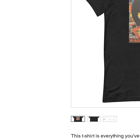
This t-shirt is everything you've