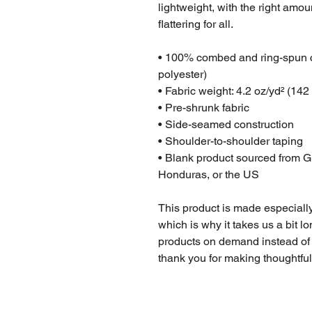
lightweight, with the right amoun
flattering for all. 
• 100% combed and ring-spun co
polyester)
• Fabric weight: 4.2 oz/yd² (142
• Pre-shrunk fabric
• Side-seamed construction
• Shoulder-to-shoulder taping
• Blank product sourced from G
Honduras, or the US
This product is made especially
which is why it takes us a bit lo
products on demand instead of 
thank you for making thoughtfu