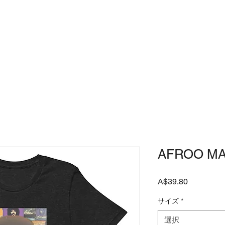
店
JAPANESE SHOP
よくある質問
AFROO M
価
A$39.80
格
サイズ
*
選択