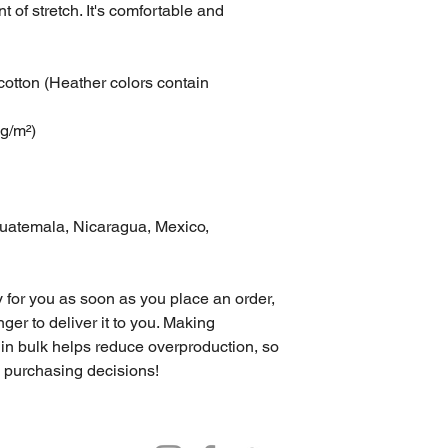
t of stretch. It's comfortable and 
tton (Heather colors contain 
 g/m²)
uatemala, Nicaragua, Mexico, 
 for you as soon as you place an order, 
nger to deliver it to you. Making 
in bulk helps reduce overproduction, so 
l purchasing decisions!