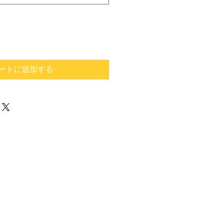
ートに追加する