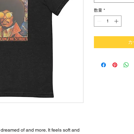
数量
*
カ
 dreamed of and more. It feels soft and 