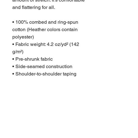
and flattering for all. 
• 100% combed and ring-spun 
cotton (Heather colors contain 
polyester)
• Fabric weight: 4.2 oz/yd² (142 
g/m²)
• Pre-shrunk fabric
• Side-seamed construction
• Shoulder-to-shoulder taping
• Blank product sourced from 
Guatemala, Nicaragua, Mexico, 
Honduras, or the US
This product is made especially 
for you as soon as you place an 
order, which is why it takes us a 
bit longer to deliver it to you. 