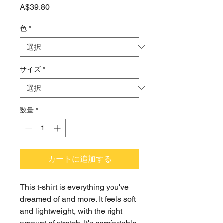
価
A$39.80
格
色
*
サイズ
*
数量
*
カートに追加する
This t-shirt is everything you've 
dreamed of and more. It feels soft 
and lightweight, with the right 
amount of stretch. It's comfortable 