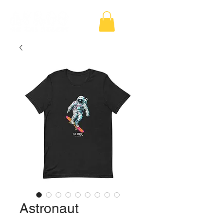
Astronaut