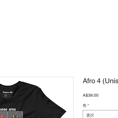
店
JAPANESE SHOP
よくある質問
Afro 4 (Uni
価
A$39.00
格
色
*
選択