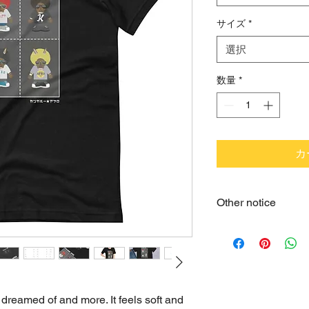
サイズ
*
選択
数量
*
カ
Other notice
•You can return somet
reasonably expect it to
•We cannot accept re
purchased. Please ch
•Product measuremen
 dreamed of and more. It feels soft and 
•When unpacking a ne