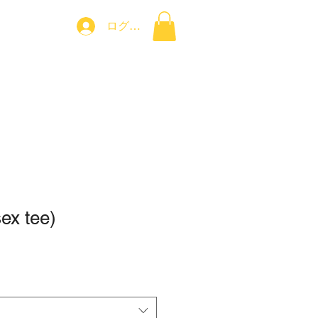
ログイン
コンタクト
sex tee)