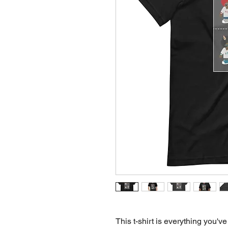
This t-shirt is everything you've