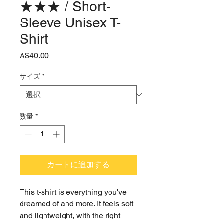
★★★ / Short-
Sleeve Unisex T-
Shirt
価
A$40.00
格
サイズ
*
数量
*
カートに追加する
This t-shirt is everything you've 
dreamed of and more. It feels soft 
and lightweight, with the right 