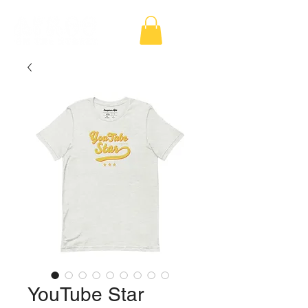
YouTube Star