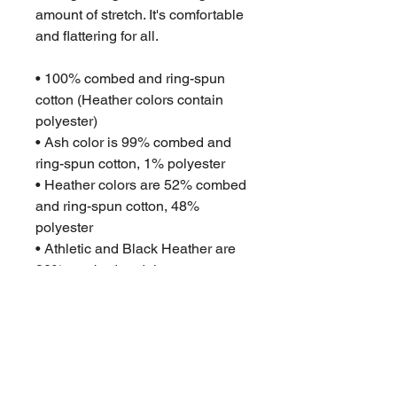
amount of stretch. It's comfortable 
and flattering for all. 
• 100% combed and ring-spun 
cotton (Heather colors contain 
polyester)
• Ash color is 99% combed and 
ring-spun cotton, 1% polyester
• Heather colors are 52% combed 
and ring-spun cotton, 48% 
polyester
• Athletic and Black Heather are 
90% combed and ring-spun 
cotton, 10% polyester
• Heather Prism colors are 99% 
combed and ring-spun cotton, 1% 
polyester
• Fabric weight: 4.2 oz (142 g/m2)