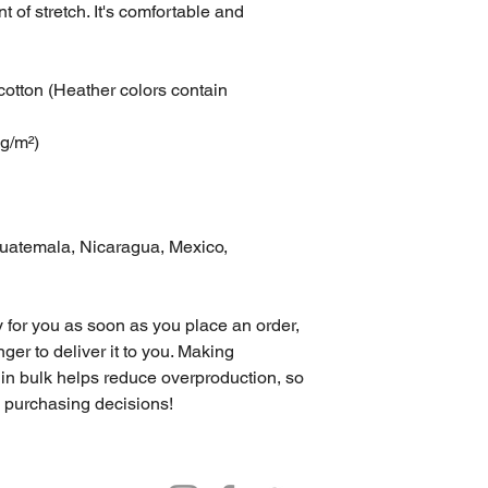
t of stretch. It's comfortable and 
tton (Heather colors contain 
 g/m²)
uatemala, Nicaragua, Mexico, 
 for you as soon as you place an order, 
nger to deliver it to you. Making 
in bulk helps reduce overproduction, so 
l purchasing decisions!