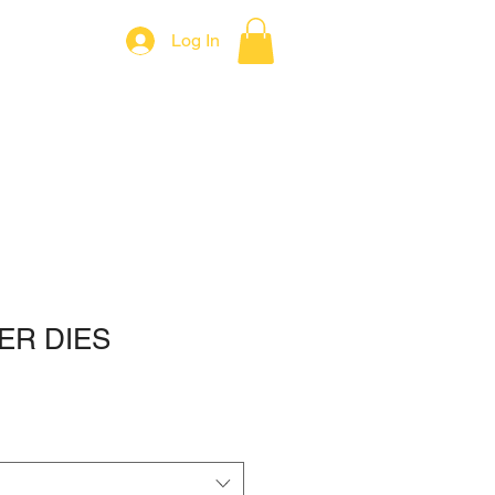
Log In
Contact
ER DIES