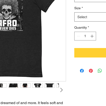
Size
*
Select
Quantity
*
 dreamed of and more. It feels soft and 