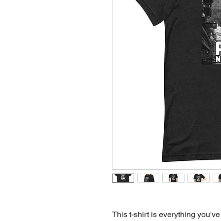
This t-shirt is everything you've