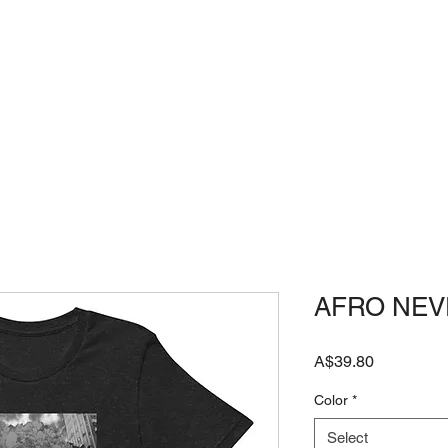
HOME
JAPANESE SHOP
FAQ
AFRO NEV
Price
A$39.80
Color
*
Select