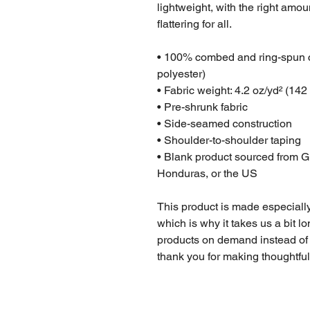
lightweight, with the right amoun
flattering for all. 
• 100% combed and ring-spun co
polyester)
• Fabric weight: 4.2 oz/yd² (142
• Pre-shrunk fabric
• Side-seamed construction
• Shoulder-to-shoulder taping
• Blank product sourced from G
Honduras, or the US
This product is made especially
which is why it takes us a bit lo
products on demand instead of 
thank you for making thoughtfu