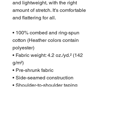
and lightweight, with the right 
amount of stretch. It's comfortable 
and flattering for all. 
• 100% combed and ring-spun 
cotton (Heather colors contain 
polyester)
• Fabric weight: 4.2 oz./yd.² (142 
g/m²)
• Pre-shrunk fabric
• Side-seamed construction
• Shoulder-to-shoulder taping
• Blank product sourced from 
Nicaragua, Mexico, Honduras, or 
the US
This product is made especially 
for you as soon as you place an 
order, which is why it takes us a 