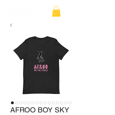
AFROO BOY SKY