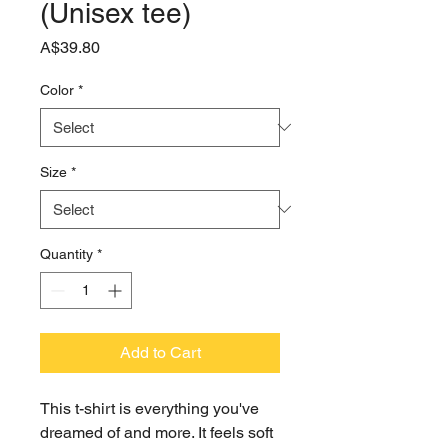
(Unisex tee)
Price
A$39.80
Color
*
Size
*
Quantity
*
Add to Cart
This t-shirt is everything you've 
dreamed of and more. It feels soft 