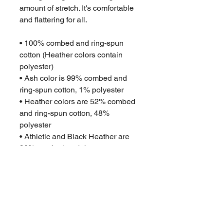
amount of stretch. It's comfortable 
and flattering for all. 
• 100% combed and ring-spun 
cotton (Heather colors contain 
polyester)
• Ash color is 99% combed and 
ring-spun cotton, 1% polyester
• Heather colors are 52% combed 
and ring-spun cotton, 48% 
polyester
• Athletic and Black Heather are 
90% combed and ring-spun 
cotton, 10% polyester
• Heather Prism colors are 99% 
combed and ring-spun cotton, 1% 
polyester
• Fabric weight: 4.2 oz (142 g/m2)