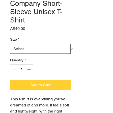
Company Short-
Sleeve Unisex T-
Shirt
Price
A$40.00
Size
*
Quantity
*
Add to Cart
This t-shirt is everything you've 
dreamed of and more. It feels soft 
and lightweight, with the right 