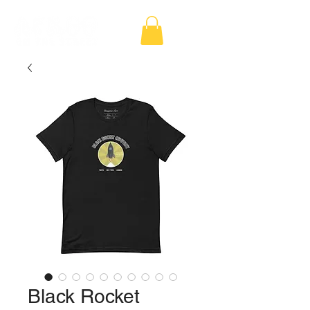
Black Rocket