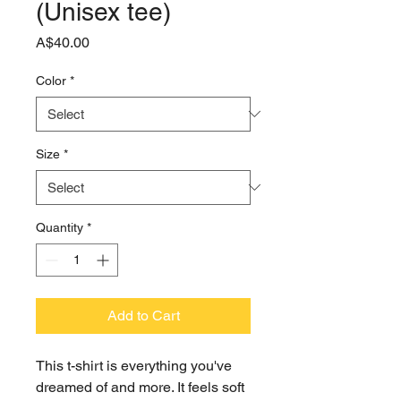
(Unisex tee)
Price
A$40.00
Color
*
Size
*
Quantity
*
Add to Cart
This t-shirt is everything you've 
dreamed of and more. It feels soft 