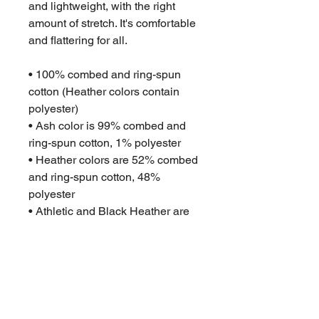
and lightweight, with the right 
amount of stretch. It's comfortable 
and flattering for all. 
• 100% combed and ring-spun 
cotton (Heather colors contain 
polyester)
• Ash color is 99% combed and 
ring-spun cotton, 1% polyester
• Heather colors are 52% combed 
and ring-spun cotton, 48% 
polyester
• Athletic and Black Heather are 
90% combed and ring-spun 
cotton, 10% polyester
• Heather Prism colors are 99% 
combed and ring-spun cotton, 1% 
polyester
• Fabric weight: 4.2 oz (142 g/m2)