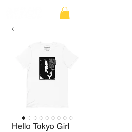
Hello Tokyo Girl