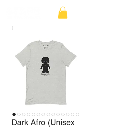
Dark Afro (Unisex