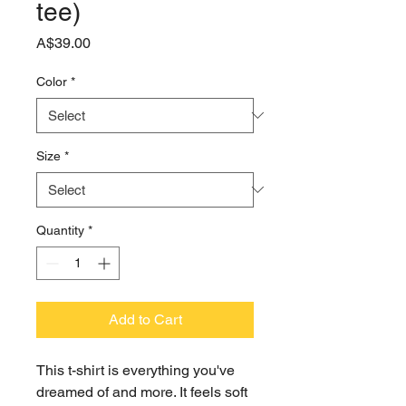
tee)
Price
A$39.00
Color
*
Size
*
Quantity
*
Add to Cart
This t-shirt is everything you've 
dreamed of and more. It feels soft 