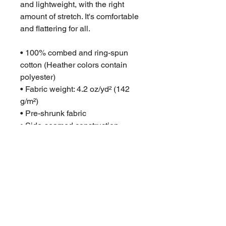
and lightweight, with the right 
amount of stretch. It's comfortable 
and flattering for all. 
• 100% combed and ring-spun 
cotton (Heather colors contain 
polyester)
• Fabric weight: 4.2 oz/yd² (142 
g/m²)
• Pre-shrunk fabric
• Side-seamed construction
• Shoulder-to-shoulder taping
• Blank product sourced from 
Guatemala, Nicaragua, Mexico, 
Honduras, or the US
• We cannot accept returns if the 
wrong size was purchased. 
Please check your size carefully
• Product measurements may 