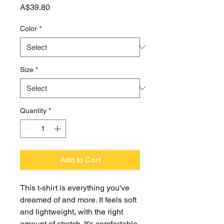
Price
A$39.80
Color
*
Size
*
Quantity
*
Add to Cart
This t-shirt is everything you've 
dreamed of and more. It feels soft 
and lightweight, with the right 
amount of stretch. It's comfortable 