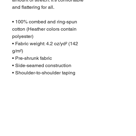
and flattering for all. 
• 100% combed and ring-spun 
cotton (Heather colors contain 
polyester)
• Fabric weight: 4.2 oz/yd² (142 
g/m²)
• Pre-shrunk fabric
• Side-seamed construction
• Shoulder-to-shoulder taping
• Blank product sourced from 
Guatemala, Nicaragua, Mexico, 
Honduras, or the US
This product is made especially 
for you as soon as you place an 
order, which is why it takes us a 
bit longer to deliver it to you. 