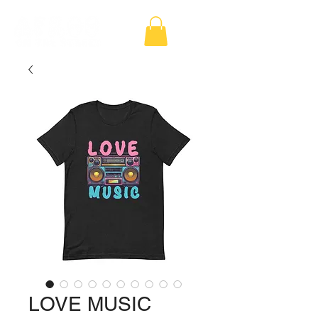
LOVE MUSIC